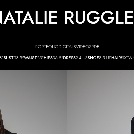
ATALIE RUGGL
PORTFOLIO
DIGITALS
VIDEOS
PDF
8"
BUST
33.5"
WAIST
25"
HIPS
36.5"
DRESS
2-4 US
SHOE
8.5 US
HAIR
BROW