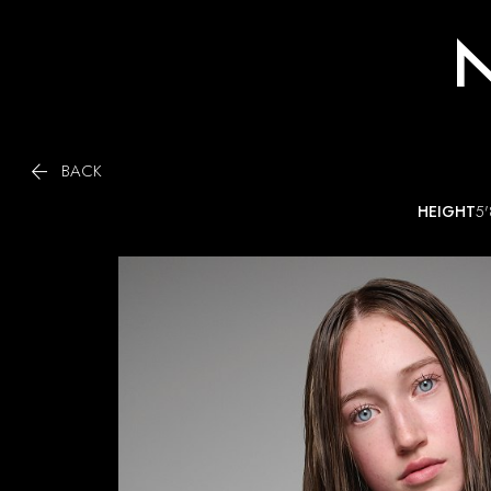
N

BACK
HEIGHT
5'