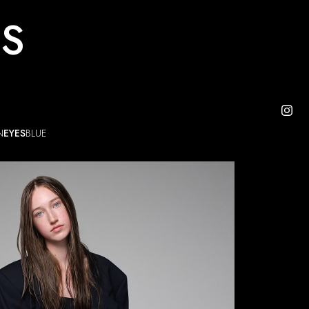
ES
N
EYES
BLUE