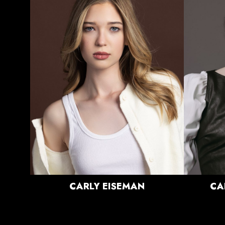
HEIGHT
5'8"
BUST
31.5"
WAIST
24"
HIPS
36.5"
DRESS
0 US
SHOE
9.5 US
HAIR
BLONDE
EYES
BLUE
CARLY
EISEMAN
CA