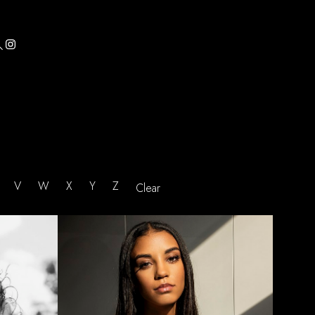

U
V
W
X
Y
Z
Clear
HEIGHT
5'8.5"