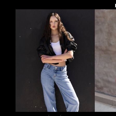
HEIGHT
5'9"
BUST
34"
WAIST
25"
HIPS
37"
DRESS
2-4 US
SHOE
8 US
HAIR
BROWN
EYES
BROWN
73