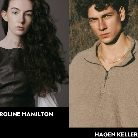
HEIGHT
5'9.5"
BUST
30"
HEIGHT
6'0"
WAIST
23"
CHEST
42"
HIPS
35"
WAIST
32"
DRESS
0-2 US
SUIT
33.5"/43.5
SHOE
7 US
SHOE
10.5 US
HAIR
BROWN
HAIR
BRUNETTE
EYES
GREEN/BROWN
EYES
BLUE/GREEN
840
ROLINE
HAMILTON
HAGEN
KELLER