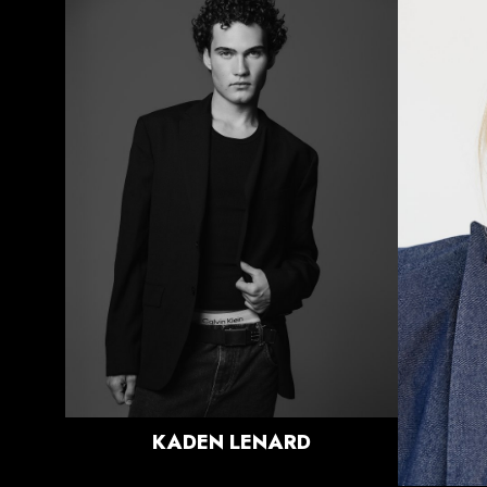
HEIGHT
6'0.5"
CHEST
36.5"
WAIST
29"
SUIT
37.5"/47.5
SHOE
10 US
HAIR
BRUNETTE
EYES
BLUE/GREEN
KADEN
LENARD