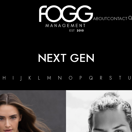
ABOUT
CONTACT
NEXT GEN
G
H
I
J
K
L
M
N
O
P
Q
R
S
T
HEIGHT
5'7"
BUST
32"