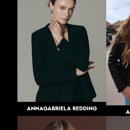
HEIGHT
5'9.5"
BUST
33.5"
WAIST
26"
HIPS
36.5"
DRESS
0-2 US
SHOE
8.5 US
HAIR
BLONDE
EYES
BLUE/GREY
3.3K
ANNAGABRIELA
REDDING
A