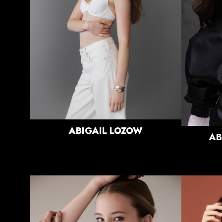
WAIST
25"
HIPS
36"
DRESS
0 US
SHOE
8.5 US
HAIR
RED
EYES
GREEN
ABIGAIL
LOZOW
AB