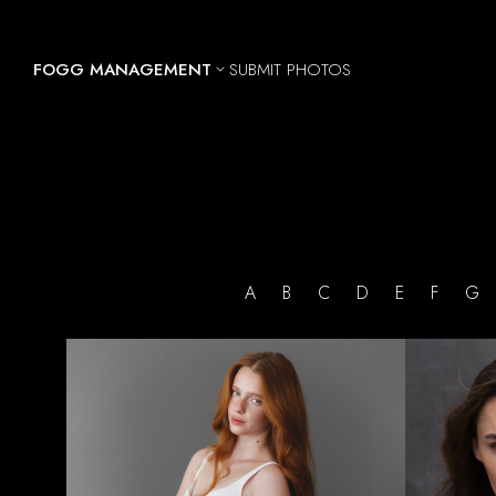
FOGG MANAGEMENT
SUBMIT PHOTOS

A
B
C
D
E
F
HEIGHT
5'10.5"
BUST
30"