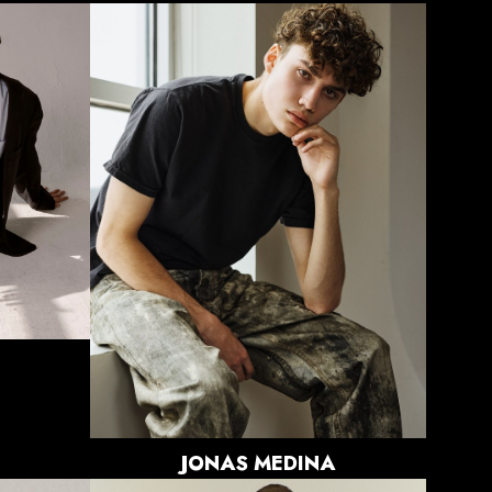
HEIGHT
6'0"
CHEST
34"
WAIST
29"
SUIT
38"/48
SHOE
10 US
HAIR
BROWN
EYES
BROWN
JONAS
MEDINA