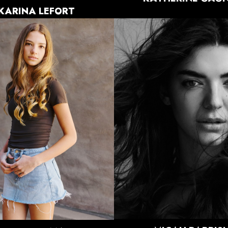
KARINA
LEFORT
HEIGHT
5'11"
HEIGHT
5'8"
BUST
32"
BUST
33"
WAIST
26.5"
WAIST
26"
HIPS
38.5"
HIPS
35"
DRESS
4-6 US
DRESS
0-2 US
SHOE
10 US
SHOE
8 US
HAIR
BROWN
HAIR
BROWN
EYES
HAZEL
EYES
BROWN
5K