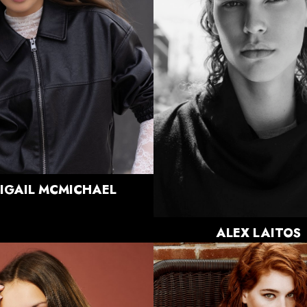
WAIST
24"
HEIGHT
6'1"
HIPS
33"
CHEST
39"
DRESS
0 US
WAIST
30.5"
SHOE
7.5 US
SUIT
40"/50
HAIR
DARK
SHOE
11 US
BROWN
HAIR
CHESTNUT
EYES
BLUE/GREEN
EYES
GREEN
2.4K
IGAIL
MCMICHAEL
ALEX
LAITOS