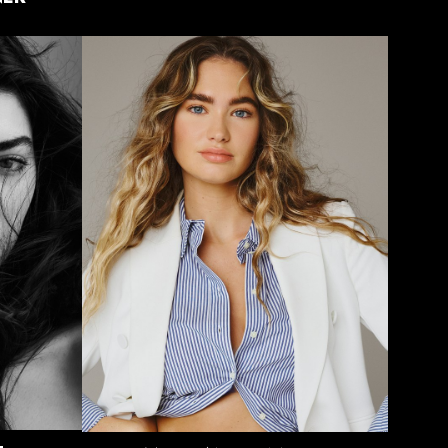
HEIGHT
5'9"
BUST
32"
WAIST
26"
HIPS
36"
DRESS
2 US
SHOE
9 US
HAIR
DARK
BLONDE
EYES
BLUE/GREY