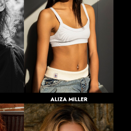
BUST
31.5"
WAIST
23.5"
HIPS
34"
DRESS
0-2 US
SHOE
8.5 US
HAIR
BROWN
EYES
BROWN
866
ALIZA
MILLER