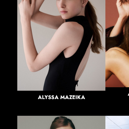
HEIGHT
5'11"
BUST
33.5"
WAIST
26"
HIPS
37"
DRESS
0-2 US
SHOE
11 US
HAIR
BLONDE
EYES
BLUE/GREEN
ALYSSA
MAZEIKA