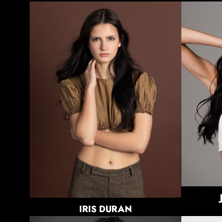
HEIGHT
5'9"
BUST
32"
WAIST
27.5"
HIPS
35.5"
DRESS
2 US
SHOE
8 US
HAIR
DARK
BROWN
EYES
DARK
BROWN
IRIS
DURAN