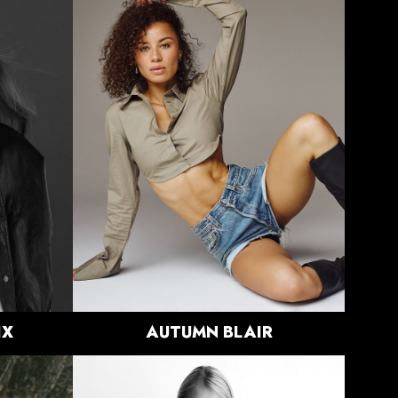
HEIGHT
5'10"
BUST
33"
WAIST
24.5"
HIPS
37.5"
DRESS
0-2 US
SHOE
9.5 US
HAIR
BROWN
EYES
GREEN
2.8K
IX
AUTUMN
BLAIR