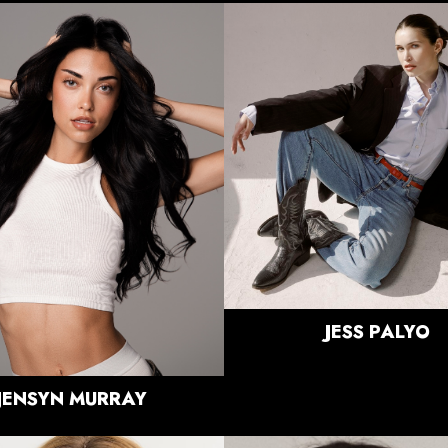
HEIGHT
5'9"
BUST
32"
HEIGHT
5'11"
WAIST
25"
BUST
33"
HIPS
35.5"
WAIST
25"
DRESS
2-4 US
HIPS
38"
SHOE
9 US
DRESS
2-4 US
HAIR
BRUNETTE
SHOE
8.5 US
EYES
BLUE/GREEN
HAIR
BLACK
EYES
HAZEL
JESS
PALYO
JENSYN
MURRAY