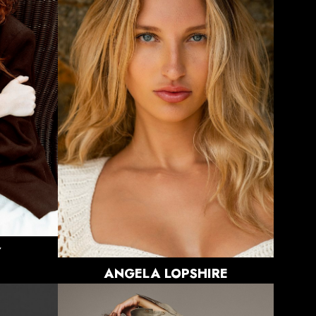
HEIGHT
5'8"
BUST
32"
WAIST
24"
HIPS
34"
DRESS
0 US
SHOE
8 US
HAIR
BLONDE
EYES
BLUE
12K
Y
ANGELA
LOPSHIRE