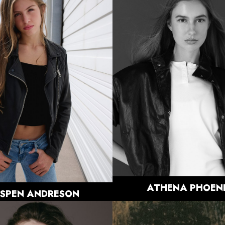
HEIGHT
5'11"
BUST
31"
HEIGHT
5'10"
WAIST
23.5"
BUST
34"
HIPS
35.5"
WAIST
26"
DRESS
0-2 US
HIPS
36"
SHOE
9.5 US
DRESS
00-0 US
HAIR
LIGHT
SHOE
10 US
BROWN
HAIR
BROWN
EYES
DARK
EYES
BLUE/GREY
BROWN
1.5K
ATHENA
PHOEN
SPEN
ANDRESON