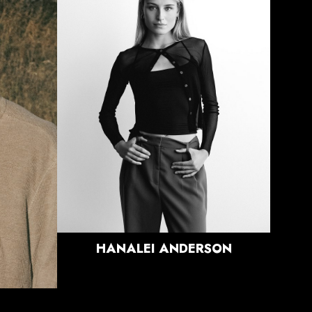
HEIGHT
5'9"
BUST
32.5"
WAIST
26"
HIPS
36"
DRESS
0 US
SHOE
9 US
HAIR
BLONDE
EYES
BLUE/GREEN
HANALEI
ANDERSON