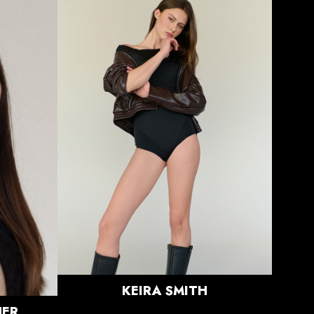
HEIGHT
5'11"
BUST
33"
WAIST
24"
HIPS
37"
DRESS
0 US
SHOE
8.5 US
HAIR
LIGHT
BROWN
EYES
BROWN
KEIRA
SMITH
ER