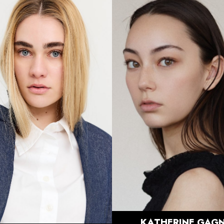
HEIGHT
5'7.5"
HEIGHT
5'7"
BUST
30"
BUST
32.5"
WAIST
23.5"
WAIST
27"
HIPS
36"
HIPS
37.5"
DRESS
0 US
DRESS
2 US
SHOE
7.5 US
SHOE
8 US
HAIR
BRUNETTE
HAIR
DIRTY
BLONDE
EYES
BROWN
EYES
BLUE
898
KATHERINE
GAGN