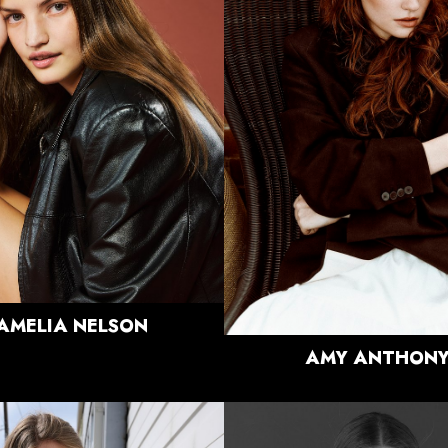
HEIGHT
5'10"
BUST
34.5"
HEIGHT
5'9"
WAIST
28"
BUST
32"
HIPS
38"
WAIST
25"
DRESS
4 US
HIPS
38"
SHOE
9 US
DRESS
4-6 US
HAIR
LIGHT
SHOE
7.5 US
BROWN
HAIR
RED
EYES
BLUE/GREY
EYES
GREEN
751
AMELIA
NELSON
AMY
ANTHON