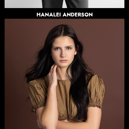
HANALEI
ANDERSON
HEIGHT
5'9"
BUST
32"
WAIST
27.5"
HIPS
35.5"
DRESS
2 US
SHOE
8 US
HAIR
DARK BROWN
EYES
DARK BROWN