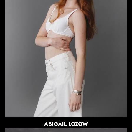
HEIGHT
5'10.5"
BUST
30"
WAIST
25"
HIPS
36"
DRESS
0 US
SHOE
8.5 US
HAIR
RED
EYES
GREEN
ABIGAIL
LOZOW