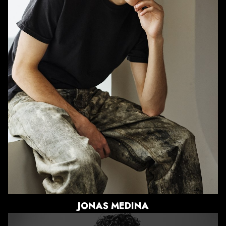
HEIGHT
6'0"
CHEST
34"
WAIST
29"
SUIT
38"/48
SHOE
10 US
HAIR
BROWN
EYES
BROWN
JONAS
MEDINA