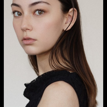
HEIGHT
5'7.5"
BUST
30"
WAIST
23.5"
HIPS
36"
DRESS
0 US
SHOE
7.5 US
HAIR
BRUNETTE
EYES
BROWN
898