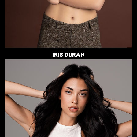
IRIS
DURAN
HEIGHT
5'11"
BUST
33"
WAIST
25"
HIPS
38"