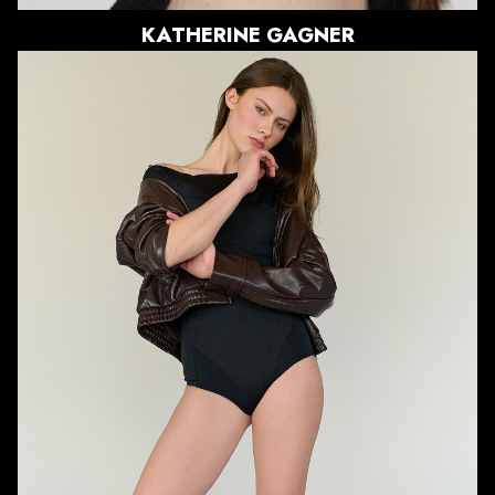
KATHERINE
GAGNER
HEIGHT
5'11"
BUST
33"
WAIST
24"
HIPS
37"
DRESS
0 US
SHOE
8.5 US
HAIR
LIGHT BROWN
EYES
BROWN