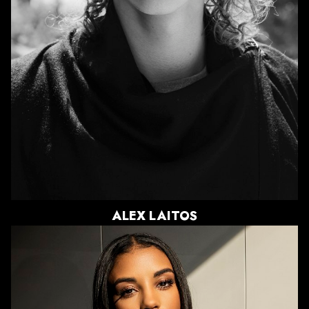
SHOE
11 US
HAIR
CHESTNUT
EYES
GREEN
ALEX
LAITOS