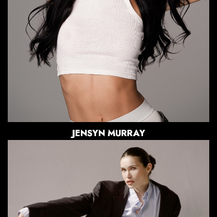
DRESS
2-4 US
SHOE
8.5 US
HAIR
BLACK
EYES
HAZEL
JENSYN
MURRAY
HEIGHT
5'9"
BUST
32"