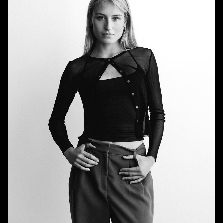
HEIGHT
5'9"
BUST
32.5"
WAIST
26"
HIPS
36"
DRESS
0 US
SHOE
9 US
HAIR
BLONDE
EYES
BLUE/GREEN