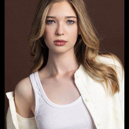
HEIGHT
5'8"
BUST
31.5"
WAIST
24"
HIPS
36.5"
DRESS
0 US
SHOE
9.5 US
HAIR
BLONDE
EYES
BLUE