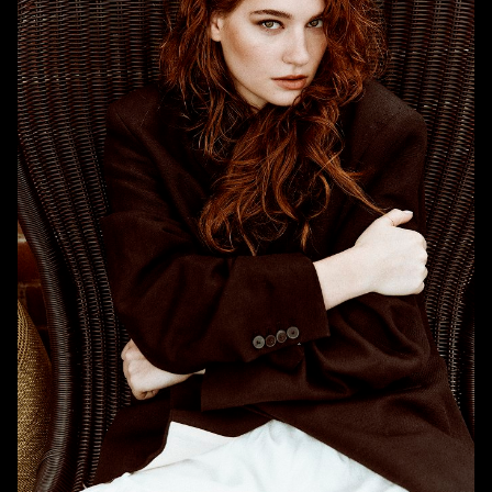
HEIGHT
5'9"
BUST
32"
WAIST
25"
HIPS
38"
DRESS
4-6 US
SHOE
7.5 US
HAIR
RED
EYES
GREEN