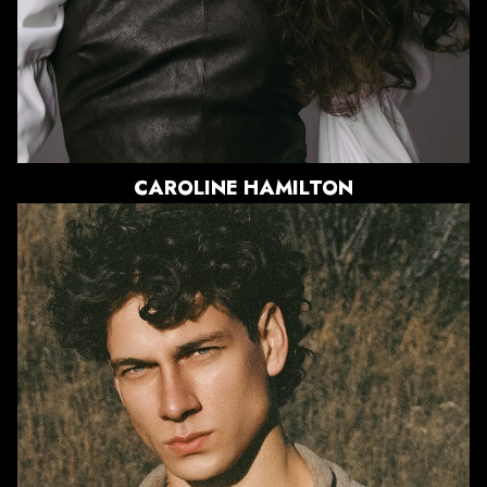
840
CAROLINE
HAMILTON
HEIGHT
6'0"
CHEST
42"