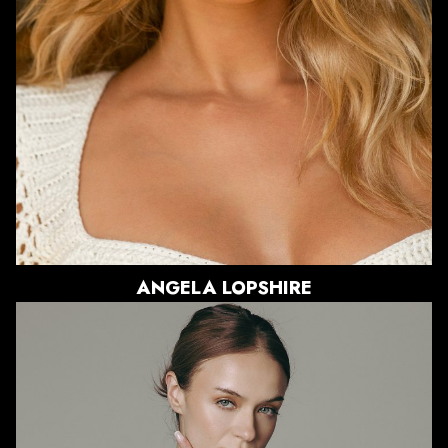
HAIR
BLONDE
EYES
BLUE
12K
ANGELA
LOPSHIRE