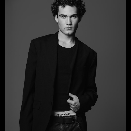
HEIGHT
6'0.5"
CHEST
36.5"
WAIST
29"
SUIT
37.5"/47.5
SHOE
10 US
HAIR
BRUNETTE
EYES
BLUE/GREEN