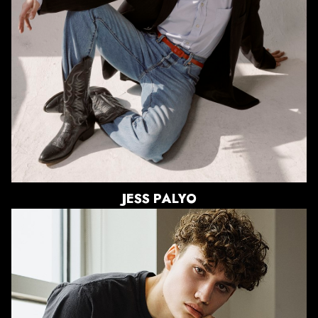
WAIST
25"
HIPS
35.5"
DRESS
2-4 US
SHOE
9 US
HAIR
BRUNETTE
EYES
BLUE/GREEN
JESS
PALYO