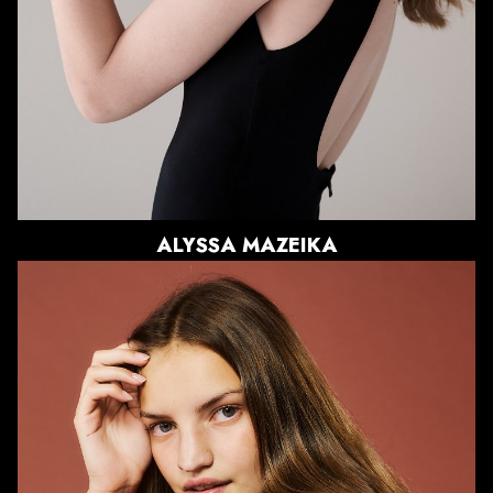
EYES
BLUE/GREEN
ALYSSA
MAZEIKA
HEIGHT
5'10"
BUST
34.5"