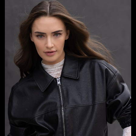
HEIGHT
5'7"
BUST
32"
WAIST
24"
HIPS
33"
DRESS
0 US
SHOE
7.5 US
HAIR
DARK BROWN
EYES
BLUE/GREEN