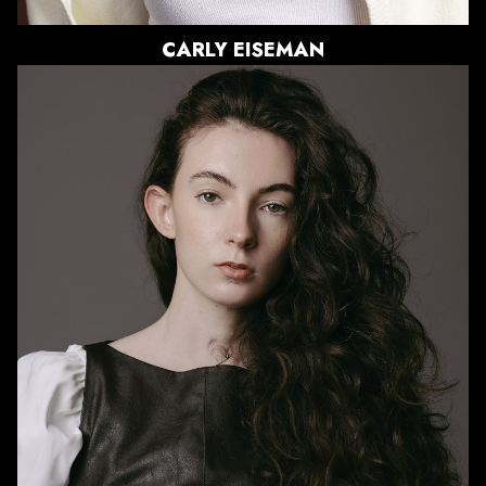
CARLY
EISEMAN
HEIGHT
5'9.5"
BUST
30"
WAIST
23"
HIPS
35"
DRESS
0-2 US
SHOE
7 US
HAIR
BROWN
EYES
GREEN/BROWN