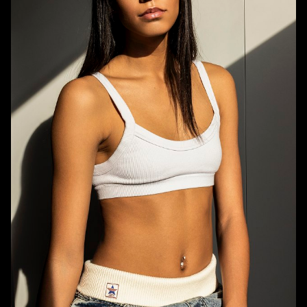
HEIGHT
5'8.5"
BUST
31.5"
WAIST
23.5"
HIPS
34"
DRESS
0-2 US
SHOE
8.5 US
HAIR
BROWN
EYES
BROWN