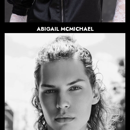
2.4K
ABIGAIL
MCMICHAEL
HEIGHT
6'1"
CHEST
39"
WAIST
30.5"
SUIT
40"/50