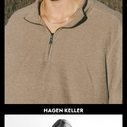
WAIST
32"
SUIT
33.5"/43.5
SHOE
10.5 US
HAIR
BRUNETTE
EYES
BLUE/GREEN
HAGEN
KELLER