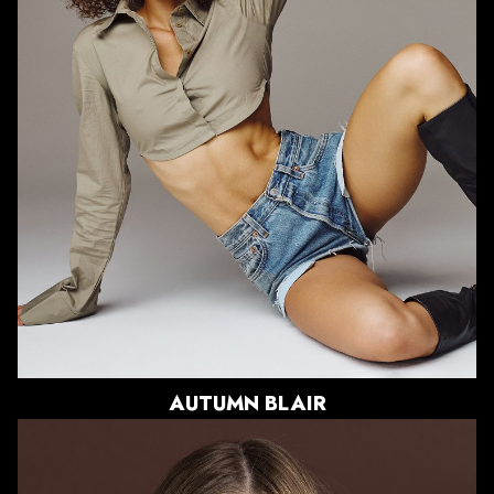
BUST
33"
WAIST
24.5"
HIPS
37.5"
DRESS
0-2 US
SHOE
9.5 US
HAIR
BROWN
EYES
GREEN
2.8K
AUTUMN
BLAIR