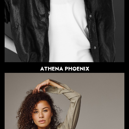
HAIR
LIGHT BROWN
EYES
DARK BROWN
1.5K
ATHENA
PHOENIX
HEIGHT
5'10"