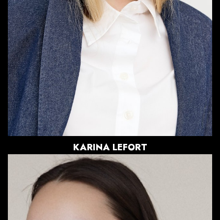
SHOE
8 US
HAIR
DIRTY BLONDE
EYES
BLUE
KARINA
LEFORT