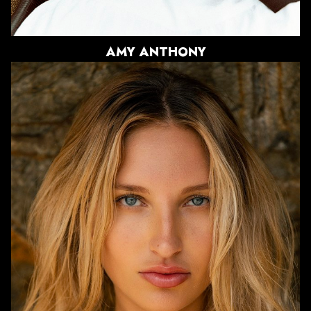
751
AMY
ANTHONY
HEIGHT
5'8"
BUST
32"
WAIST
24"
HIPS
34"
DRESS
0 US
SHOE
8 US