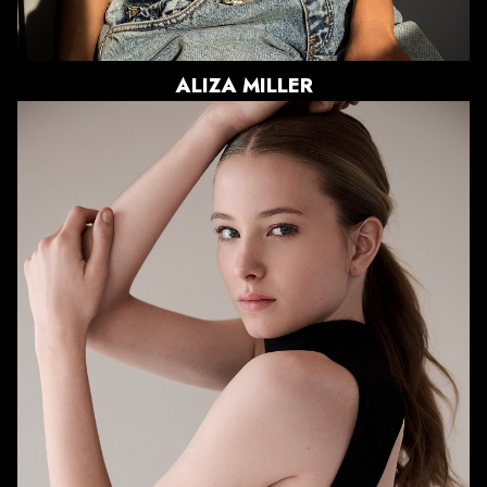
866
ALIZA
MILLER
HEIGHT
5'11"
BUST
33.5"
WAIST
26"
HIPS
37"
DRESS
0-2 US
SHOE
11 US
HAIR
BLONDE