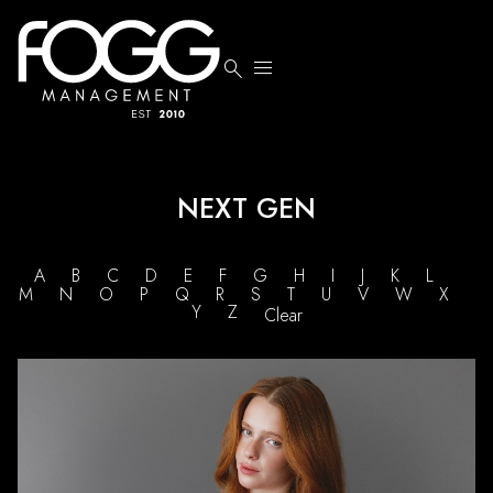


NEXT GEN
A
B
C
D
E
F
G
H
I
J
K
L
M
N
O
P
Q
R
S
T
U
V
W
X
Y
Z
Clear