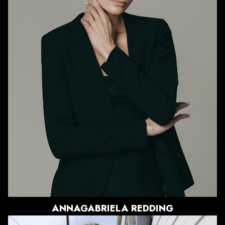
HEIGHT
5'9.5"
BUST
33.5"
WAIST
26"
HIPS
36.5"
DRESS
0-2 US
SHOE
8.5 US
HAIR
BLONDE
EYES
BLUE/GREY
3.3K
ANNAGABRIELA
REDDING