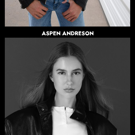
ASPEN
ANDRESON
HEIGHT
5'11"
BUST
31"
WAIST
23.5"
HIPS
35.5"
DRESS
0-2 US
SHOE
9.5 US