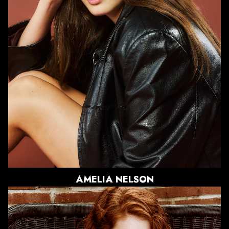
WAIST
28"
HIPS
38"
DRESS
4 US
SHOE
9 US
HAIR
LIGHT BROWN
EYES
BLUE/GREY
AMELIA
NELSON