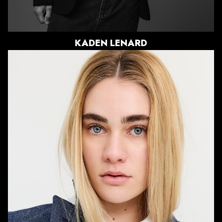
KADEN
LENARD
HEIGHT
5'7"
BUST
32.5"
WAIST
27"
HIPS
37.5"
DRESS
2 US