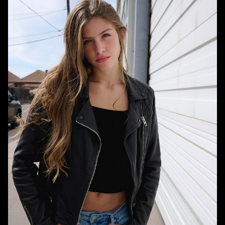
HEIGHT
5'10"
BUST
34"
WAIST
26"
HIPS
36"
DRESS
00-0 US
SHOE
10 US
HAIR
BROWN
EYES
BLUE/GREY