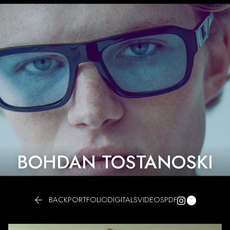
BOHDAN TOSTANOSKI


BACK
PORTFOLIO
DIGITALS
VIDEOS
PDF