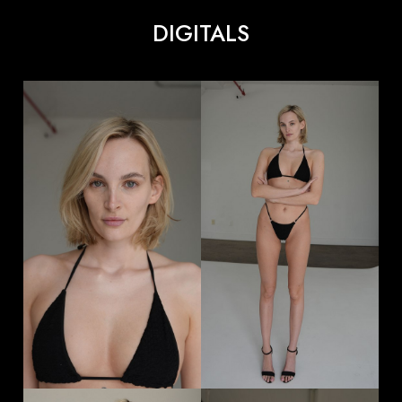
DIGITALS