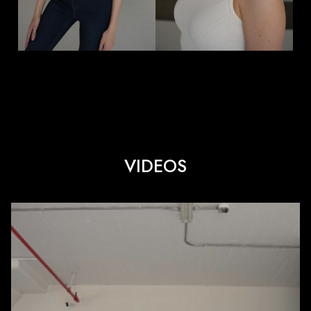
VIDEOS