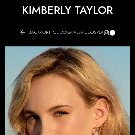
KIMBERLY TAYLOR


BACK
PORTFOLIO
DIGITALS
VIDEOS
PDF