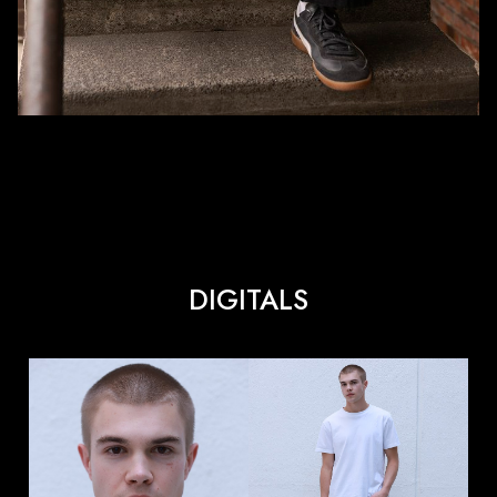
DIGITALS