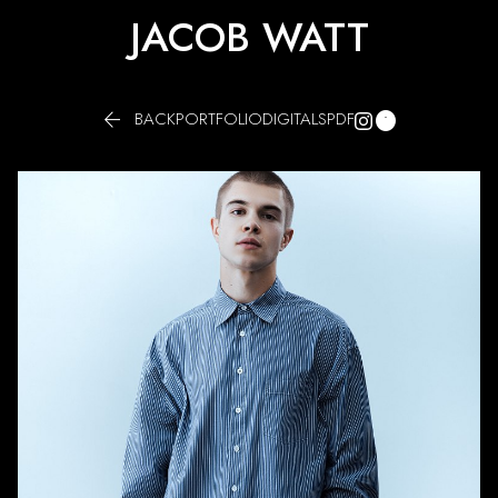
JACOB WATT


BACK
PORTFOLIO
DIGITALS
PDF